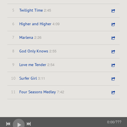
z
2:45
5
Twilight Time
e
4:09
6
Higher and Higher
r
2:26
7
Marlena
s
2:55
8
God Only Knows
2:54
9
Love me Tender
3:11
10
Surfer Girl
7:42
11
Four Seasons Medley
0:00
/
???