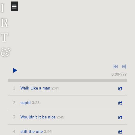
i
r
t
&
t
h
0:00
/
???
2:41
1
Walk Like a man
e
3:28
2
cupid
D
2:45
3
Wouldn't it be nice
o
3:56
4
still the one