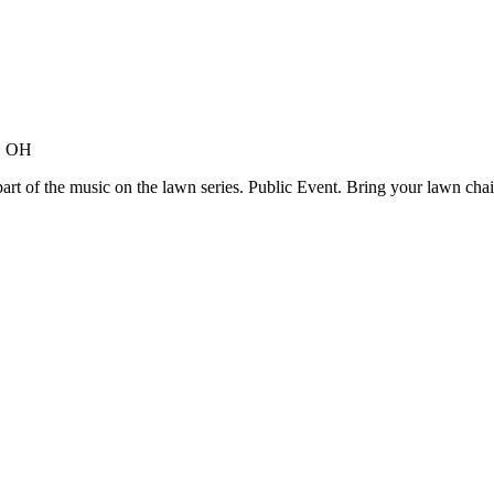
s, OH
rt of the music on the lawn series. Public Event. Bring your lawn chair