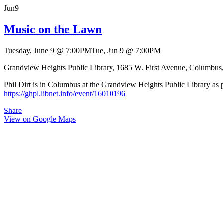
Jun
9
Music on the Lawn
Tuesday, June 9
@
7:00PM
Tue, Jun 9
@
7:00PM
Grandview Heights Public Library, 1685 W. First Avenue, Columbu
Phil Dirt is in Columbus at the Grandview Heights Public Library as pa
https://ghpl.libnet.info/event/16010196
Share
View on Google Maps