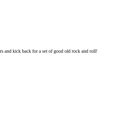
s and kick back for a set of good old rock and roll!